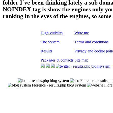
folder I´ve been thinking lately a sub dom
NOINDEX tag is show the engines only your 
ranking in the eyes of the engines, so some
High visibility
Write me
The System
Terms and conditions
Results
Privacy and cookie poli
Packages & contacts
Site map