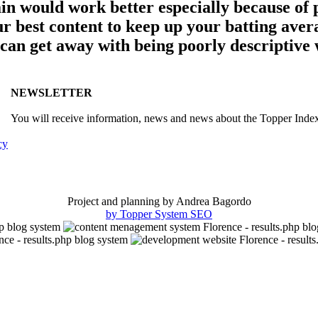
ain would work better especially because of
best content to keep up your batting averag
 can get away with being poorly descriptive 
NEWSLETTER
You will receive information, news and news about the Topper Inde
cy
Project and planning by Andrea Bagordo
by Topper System SEO