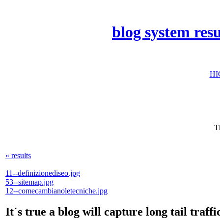
blog system res
HI
T
« results
11--definizionediseo.jpg
53--sitemap.jpg
12--comecambianoletecniche.jpg
It´s true a blog will capture long tail tr