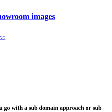
 showroom images
NG
...
you go with a sub domain approach or sub