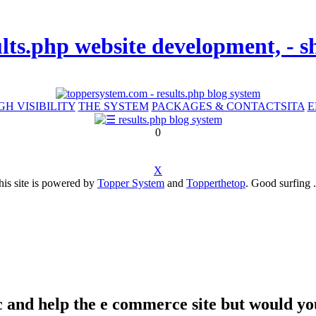
ults.php website development, -
GH VISIBILITY
THE SYSTEM
PACKAGES & CONTACTS
ITA
E
0
X
his site is powered by
Topper System
and
Topperthetop
. Good surfing .
affic and help the e commerce site but would 