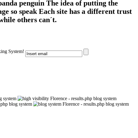
 panda penguin The idea of putting the
e so speak Each site has a different trust
while others can´t.
xing System!